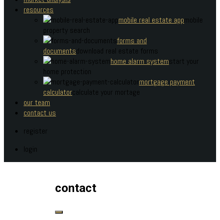
resources
mobile real estate app
mobile
property search
forms and
documents
download real estate forms
home alarm system
start your
home protection
mortgage payment
calculator
calculate your mortage
our team
contact us
register
login
contact