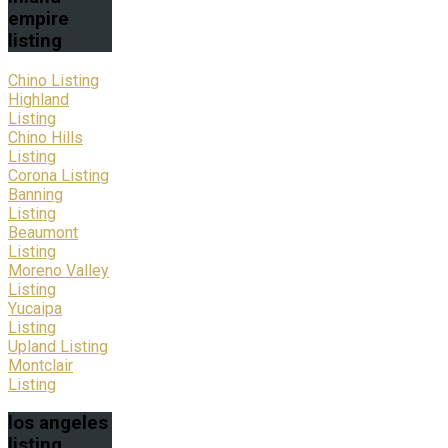
empire
listing
Chino Listing
Highland
Listing
Chino Hills
Listing
Corona Listing
Banning
Listing
Beaumont
Listing
Moreno Valley
Listing
Yucaipa
Listing
Upland Listing
Montclair
Listing
los
angeles
listing