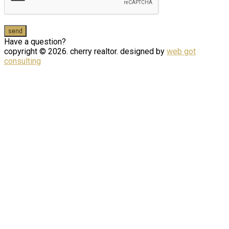
Have a question?
copyright © 2026. cherry realtor. designed by
web got
consulting