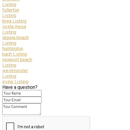
Listing
fullerton
Listing
brea Listing
costa mesa
Listing
laguna beach
Listing
huntington
bach Listing
newport beach
Listing
westminster
Listing
irvine Listing
Have a question?