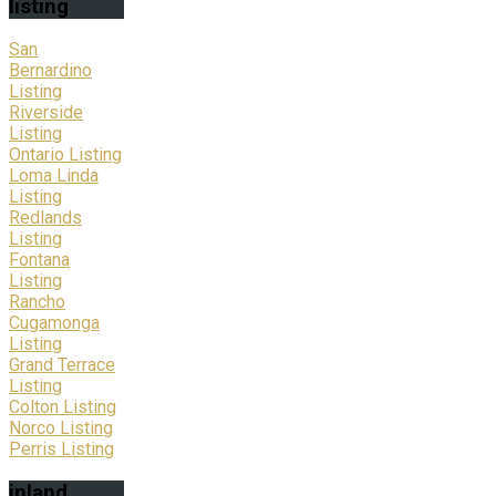
listing
San
Bernardino
Listing
Riverside
Listing
Ontario Listing
Loma Linda
Listing
Redlands
Listing
Fontana
Listing
Rancho
Cugamonga
Listing
Grand Terrace
Listing
Colton Listing
Norco Listing
Perris Listing
inland