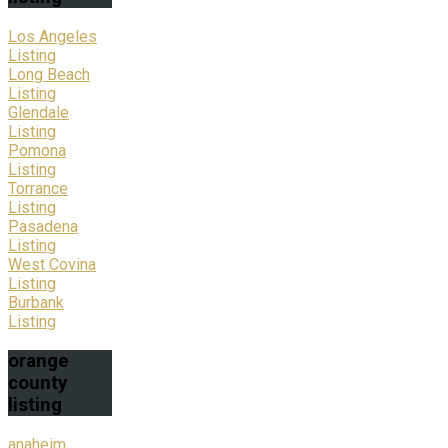
Los Angeles
Listing
Long Beach
Listing
Glendale
Listing
Pomona
Listing
Torrance
Listing
Pasadena
Listing
West Covina
Listing
Burbank
Listing
orange
county
listing
anaheim