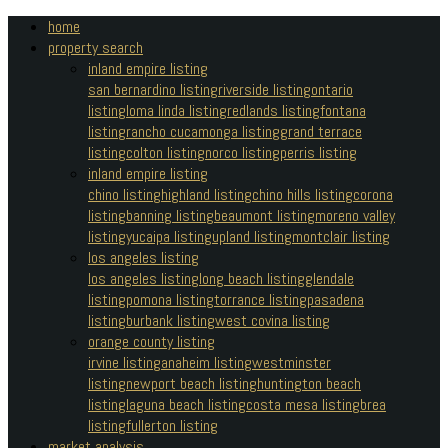
home
property search
inland empire listing
san bernardino listing
riverside listing
ontario
listing
loma linda listing
redlands listing
fontana
listing
rancho cucamonga listing
grand terrace
listing
colton listing
norco listing
perris listing
inland empire listing
chino listing
highland listing
chino hills listing
corona
listing
banning listing
beaumont listing
moreno valley
listing
yucaipa listing
upland listing
montclair listing
los angeles listing
los angeles listing
long beach listing
glendale
listing
pomona listing
torrance listing
pasadena
listing
burbank listing
west covina listing
orange county listing
irvine listing
anaheim listing
westminster
listing
newport beach listing
huntington beach
listing
laguna beach listing
costa mesa listing
brea
listing
fullerton listing
market analysis