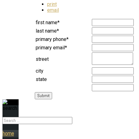
print
email
first name*
last name*
primary phone*
primary email*
street
city
state
search
...
home