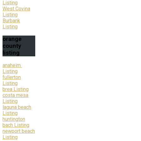
Listing
West Covina
Listing
Burbank
Listing
orange
county
listing
anaheim
Listing
fullerton
Listing
brea Listing
costa mesa
Listing
laguna beach
Listing
huntington
bach Listing
newport beach
Listing