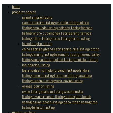
home
property search
inland empire listing
san bernardino listing
riverside listing
ontario
listing
loma linda listing
redlands listing
fontana
listing
rancho cucamonga listing
grand terrace
listing
colton listing
norco listing
perris listing
inland empire listing
chino listing
highland listing
chino hills listing
corona
listing
banning listing
beaumont listing
moreno valley
listing
yucaipa listing
upland listing
montclair listing
los angeles listing
los angeles listing
long beach listing
glendale
listing
pomona listing
torrance listing
pasadena
listing
burbank listing
west covina listing
orange county listing
irvine listing
anaheim listing
westminster
listing
newport beach listing
huntington beach
listing
laguna beach listing
costa mesa listing
brea
listing
fullerton listing
market analysis