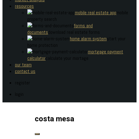
resources
mobile real estate app
mobile
property search
forms and
documents
download real estate forms
home alarm system
start your
home protection
mortgage payment
calculator
calculate your mortage
our team
contact us
register
login
costa mesa