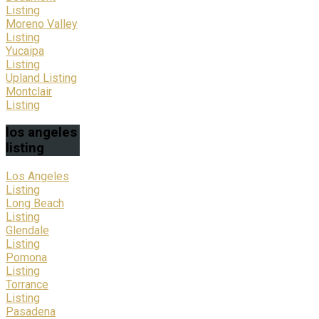
Listing
Moreno Valley
Listing
Yucaipa
Listing
Upland Listing
Montclair
Listing
los
angeles
listing
Los Angeles
Listing
Long Beach
Listing
Glendale
Listing
Pomona
Listing
Torrance
Listing
Pasadena