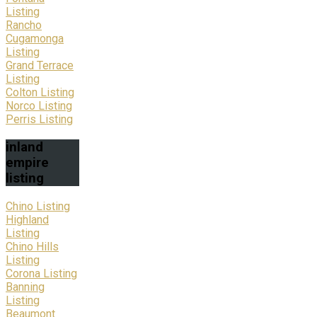
Listing
Rancho
Cugamonga
Listing
Grand Terrace
Listing
Colton Listing
Norco Listing
Perris Listing
inland
empire
listing
Chino Listing
Highland
Listing
Chino Hills
Listing
Corona Listing
Banning
Listing
Beaumont