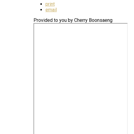
print
email
Provided to you by Cherry Boonsaeng