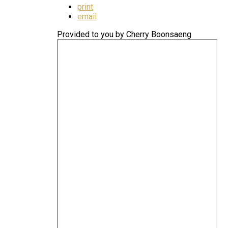
print
email
Provided to you by Cherry Boonsaeng