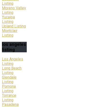
Listing
Moreno Valley
Listing
Yucaipa
Listing
Upland Listing
Montclair
Listing
los
angeles
listing
Los Angeles
Listing
Long Beach
Listing
Glendale
Listing
Pomona
Listing
Torrance
Listing
Pasadena