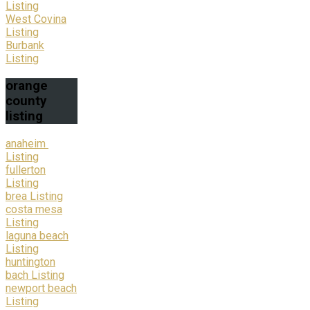
Listing
West Covina
Listing
Burbank
Listing
orange
county
listing
anaheim
Listing
fullerton
Listing
brea Listing
costa mesa
Listing
laguna beach
Listing
huntington
bach Listing
newport beach
Listing