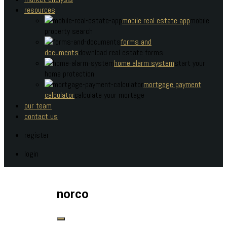
resources
mobile real estate app
mobile
property search
forms and
documents
download real estate forms
home alarm system
start your
home protection
mortgage payment
calculator
calculate your mortage
our team
contact us
register
login
norco