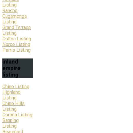
Listing
Rancho
Cugamonga
Listing
Grand Terrace
Listing
Colton Listing
Norco Listing
Perris Listing
inland
empire
listing
Chino Listing
Highland
Listing
Chino Hills
Listing
Corona Listing
Banning
Listing
Beaumont