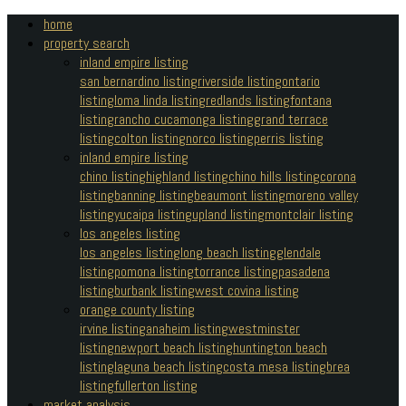
home
property search
inland empire listing
san bernardino listing
riverside listing
ontario
listing
loma linda listing
redlands listing
fontana
listing
rancho cucamonga listing
grand terrace
listing
colton listing
norco listing
perris listing
inland empire listing
chino listing
highland listing
chino hills listing
corona
listing
banning listing
beaumont listing
moreno valley
listing
yucaipa listing
upland listing
montclair listing
los angeles listing
los angeles listing
long beach listing
glendale
listing
pomona listing
torrance listing
pasadena
listing
burbank listing
west covina listing
orange county listing
irvine listing
anaheim listing
westminster
listing
newport beach listing
huntington beach
listing
laguna beach listing
costa mesa listing
brea
listing
fullerton listing
market analysis