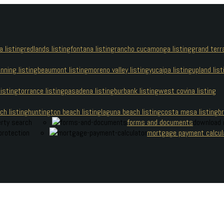
a listing
redlands listing
fontana listing
rancho cucamonga listing
grand terra
nning listing
beaumont listing
moreno valley listing
yucaipa listing
upland list
isting
torrance listing
pasadena listing
burbank listing
west covina listing
 Cherry Boonsaeng
h listing
huntington beach listing
laguna beach listing
costa mesa listing
br
erty search
forms and documents
download 
protection
mortgage payment calcul