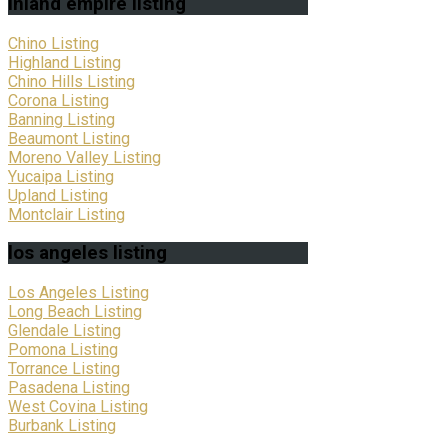
inland
empire listing
Chino Listing
Highland Listing
Chino Hills Listing
Corona Listing
Banning Listing
Beaumont Listing
Moreno Valley Listing
Yucaipa Listing
Upland Listing
Montclair Listing
los
angeles listing
Los Angeles Listing
Long Beach Listing
Glendale Listing
Pomona Listing
Torrance Listing
Pasadena Listing
West Covina Listing
Burbank Listing