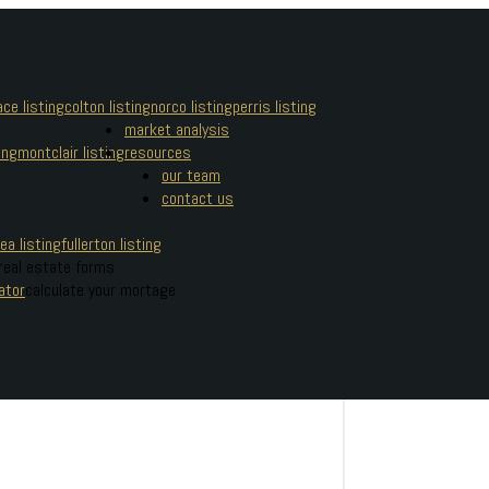
ce listing
colton listing
norco listing
perris listing
market analysis
ing
montclair listing
resources
our team
contact us
ea listing
fullerton listing
real estate forms
ator
calculate your mortage