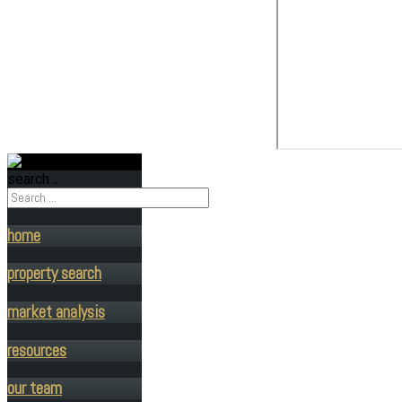
search ...
home
property search
market analysis
resources
our team