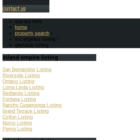
contact us
you are here:
home
/
property search
/
los angeles listing
/
glendale listing
inland
empire listing
San Bernardino Listing
Riverside Listing
Ontario Listing
Loma Linda Listing
Redlands Listing
Fontana Listing
Rancho Cugamonga Listing
Grand Terrace Listing
Colton Listing
Norco Listing
Perris Listing