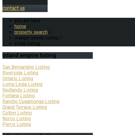
contact us
you are here:
home
/
property search
/
orange county listing
/
irvine listing
inland
empire listing
San Bernardino Listing
Riverside Listing
Ontario Listing
Loma Linda Listing
Redlands Listing
Fontana Listing
Rancho Cugamonga Listing
Grand Terrace Listing
Colton Listing
Norco Listing
Perris Listing