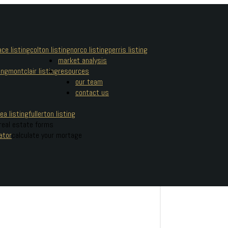
ce listing
colton listing
norco listing
perris listing
market analysis
ing
montclair listing
resources
our team
contact us
ea listing
fullerton listing
real estate forms
ator
calculate your mortage