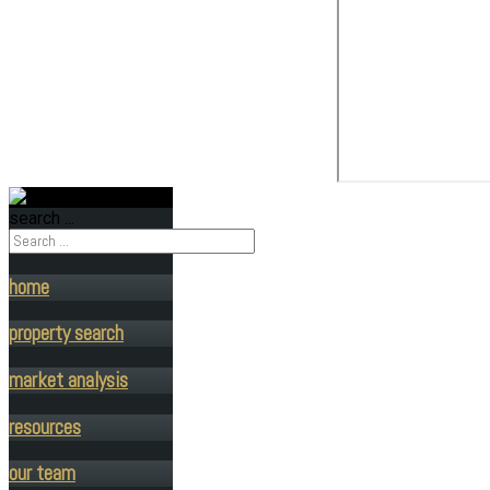
search ...
home
property search
market analysis
resources
our team