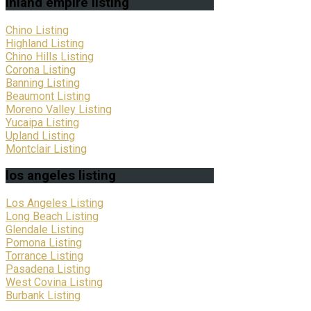
inland
empire listing
Chino Listing
Highland Listing
Chino Hills Listing
Corona Listing
Banning Listing
Beaumont Listing
Moreno Valley Listing
Yucaipa Listing
Upland Listing
Montclair Listing
los
angeles listing
Los Angeles Listing
Long Beach Listing
Glendale Listing
Pomona Listing
Torrance Listing
Pasadena Listing
West Covina Listing
Burbank Listing