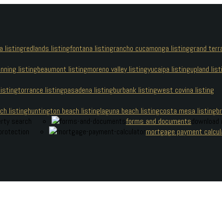
a listing
redlands listing
fontana listing
rancho cucamonga listing
grand terra
nning listing
beaumont listing
moreno valley listing
yucaipa listing
upland list
isting
torrance listing
pasadena listing
burbank listing
west covina listing
 Cherry Boonsaeng
h listing
huntington beach listing
laguna beach listing
costa mesa listing
br
erty search
forms and documents
download 
protection
mortgage payment calcul